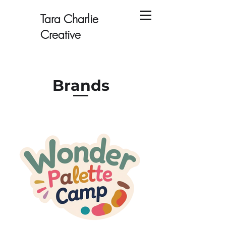
Tara Charlie
Creative
Brands